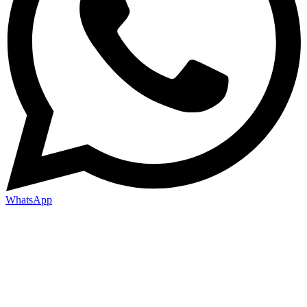
WhatsApp