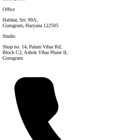
Office
Habitat, Sec 99A,
Gurugram, Haryana 122505
Studio
Shop no. 14, Palam Vihar Rd,
Block C2, Ashok Vihar Phase II,
Gurugram