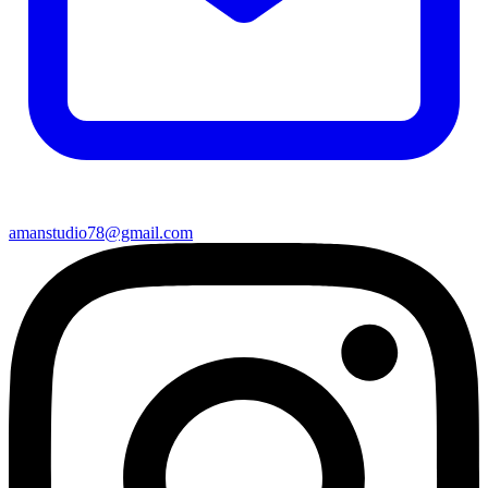
amanstudio78@gmail.com