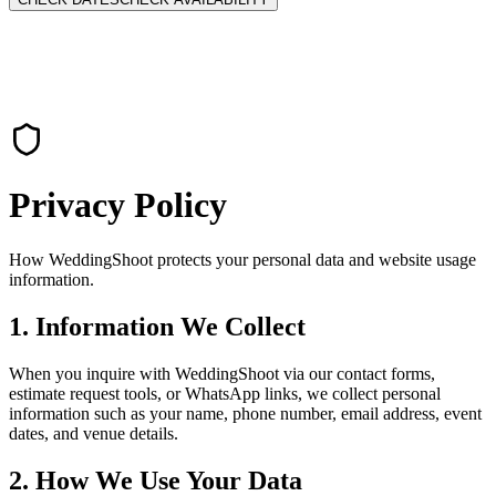
Privacy Policy
How WeddingShoot protects your personal data and website usage
information.
1. Information We Collect
When you inquire with WeddingShoot via our contact forms,
estimate request tools, or WhatsApp links, we collect personal
information such as your name, phone number, email address, event
dates, and venue details.
2. How We Use Your Data