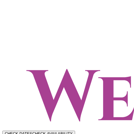
CHECK DATES
CHECK AVAILABILITY