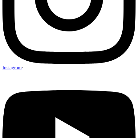
Instagram
·