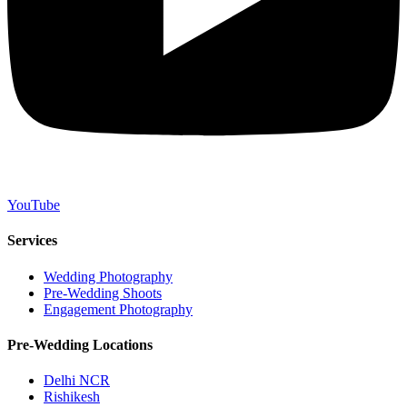
YouTube
Services
Wedding Photography
Pre-Wedding Shoots
Engagement Photography
Pre-Wedding Locations
Delhi NCR
Rishikesh