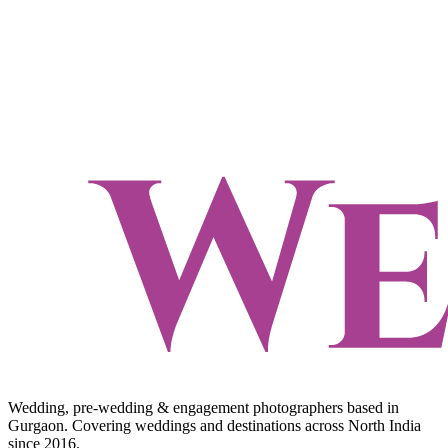
Wedding, pre-wedding & engagement photographers based in
Gurgaon. Covering weddings and destinations across North India
since 2016.