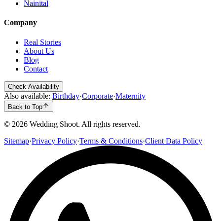
Nainital
Company
Real Stories
About Us
Blog
Contact
Check Availability
Also available:
Birthday
·
Corporate
·
Maternity
Back to Top
©
2026
Wedding Shoot. All rights reserved.
Sitemap
·
Privacy Policy
·
Terms & Conditions
·
Client Data Policy