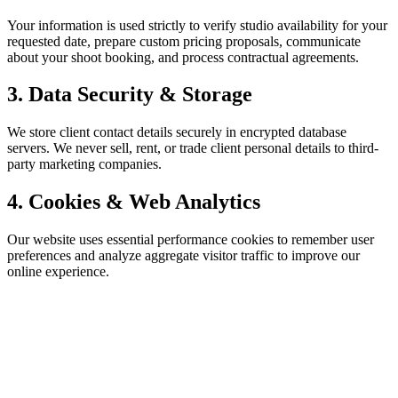
Your information is used strictly to verify studio availability for your
requested date, prepare custom pricing proposals, communicate
about your shoot booking, and process contractual agreements.
3. Data Security & Storage
We store client contact details securely in encrypted database
servers. We never sell, rent, or trade client personal details to third-
party marketing companies.
4. Cookies & Web Analytics
Our website uses essential performance cookies to remember user
preferences and analyze aggregate visitor traffic to improve our
online experience.