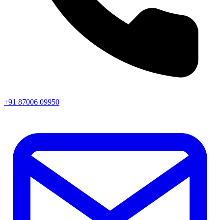
+91 87006 09950