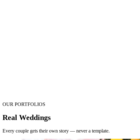
OUR PORTFOLIOS
Real Weddings
Every couple gets their own story — never a template.