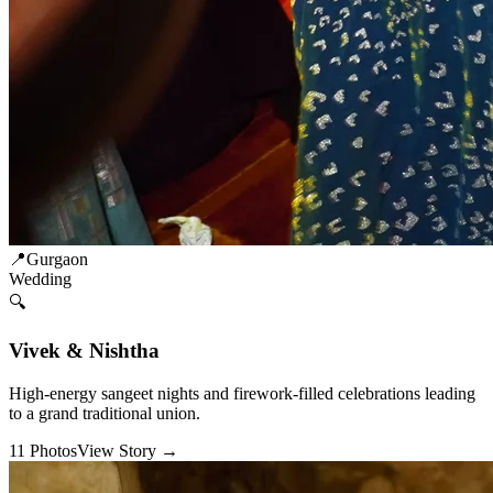
📍
Gurgaon
Wedding
🔍
Vivek & Nishtha
High-energy sangeet nights and firework-filled celebrations leading
to a grand traditional union.
11
Photos
View Story →