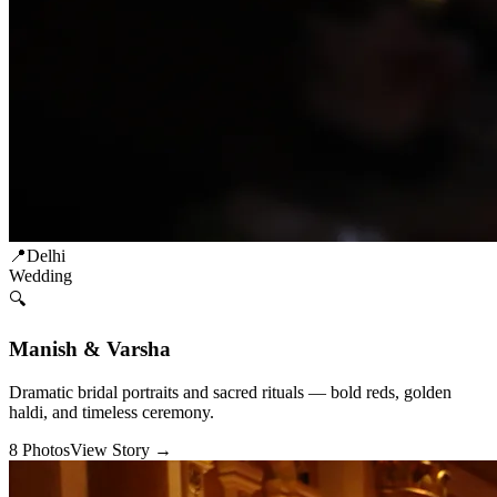
📍
Delhi
Wedding
🔍
Manish & Varsha
Dramatic bridal portraits and sacred rituals — bold reds, golden
haldi, and timeless ceremony.
8
Photos
View Story →