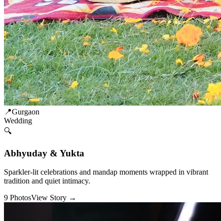
📍
Gurgaon
Wedding
🔍
Abhyuday & Yukta
Sparkler-lit celebrations and mandap moments wrapped in vibrant
tradition and quiet intimacy.
9
Photos
View Story →