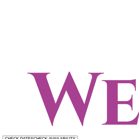
CHECK DATES
CHECK AVAILABILITY