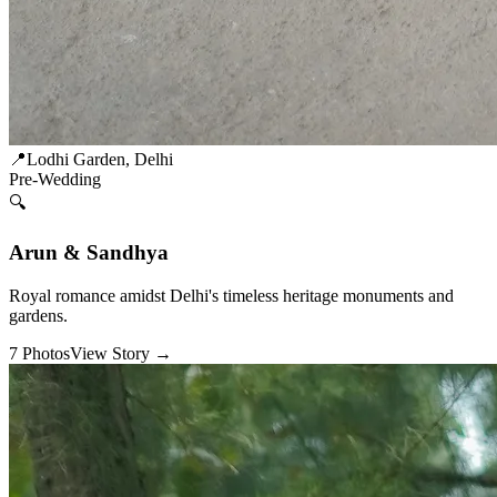
📍
Lodhi Garden, Delhi
Pre-Wedding
🔍
Arun & Sandhya
Royal romance amidst Delhi's timeless heritage monuments and
gardens.
7
Photos
View Story →